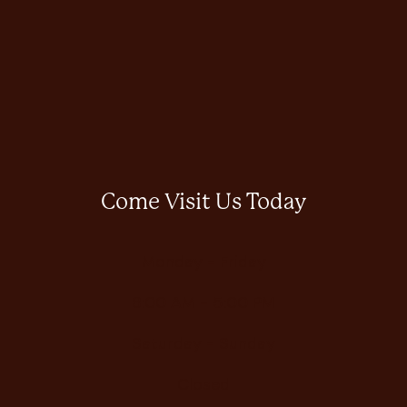
Come Visit Us Today
Monday - Friday
8:00 AM - 5:00 PM
Saturday - Sunday
Closed