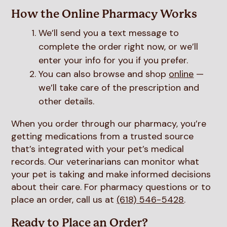
How the Online Pharmacy Works
We’ll send you a text message to
complete the order right now, or we’ll
enter your info for you if you prefer.
You can also browse and shop
online
—
we’ll take care of the prescription and
other details.
When you order through our pharmacy, you’re
getting medications from a trusted source
that’s integrated with your pet’s medical
records. Our veterinarians can monitor what
your pet is taking and make informed decisions
about their care. For pharmacy questions or to
place an order, call us at
(618) 546-5428
.
Ready to Place an Order?