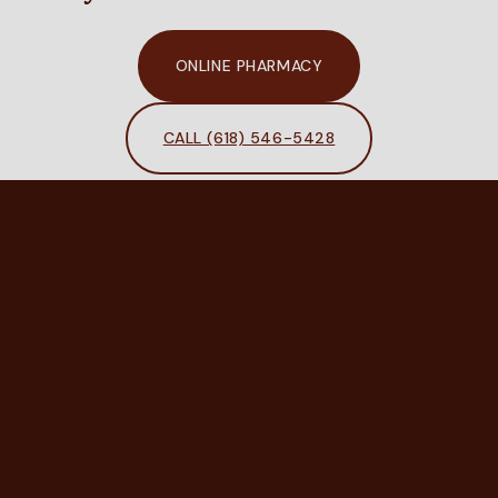
ONLINE PHARMACY
CALL (618) 546-5428