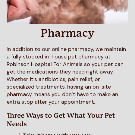
Resources
Boarding & Daycare
FAQs
View All Services
Pharmacy
In addition to our online pharmacy, we maintain
a fully stocked in-house pet pharmacy at
Robinson Hospital For Animals so your pet can
get the medications they need right away.
Whether it’s antibiotics, pain relief, or
specialized treatments, having an on-site
pharmacy means you don’t have to make an
extra stop after your appointment.
Three Ways to Get What Your Pet
Needs