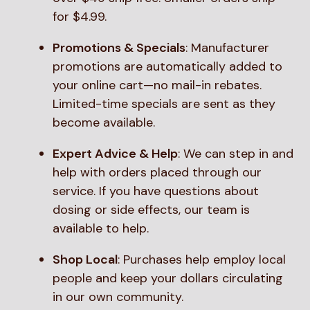
for $4.99.
Promotions & Specials
: Manufacturer
promotions are automatically added to
your online cart—no mail-in rebates.
Limited-time specials are sent as they
become available.
Expert Advice & Help
: We can step in and
help with orders placed through our
service. If you have questions about
dosing or side effects, our team is
available to help.
Shop Local
: Purchases help employ local
people and keep your dollars circulating
in our own community.