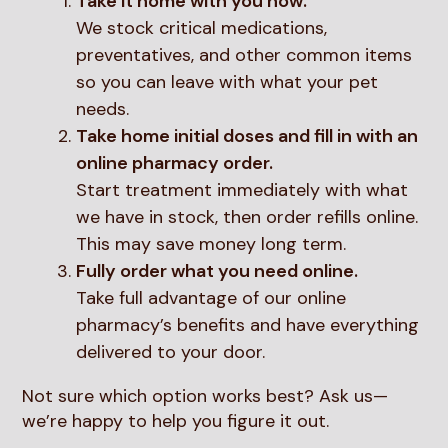
Take it home with you now.
We stock critical medications,
preventatives, and other common items
so you can leave with what your pet
needs.
Take home initial doses and fill in with an
online pharmacy order.
Start treatment immediately with what
we have in stock, then order refills online.
This may save money long term.
Fully order what you need online.
Take full advantage of our online
pharmacy’s benefits and have everything
delivered to your door.
Not sure which option works best? Ask us—
we’re happy to help you figure it out.