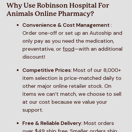
Why Use Robinson Hospital For
Animals Online Pharmacy?
Convenience & Cost Management
:
Order one-off or set up an Autoship and
only pay as you need the medication,
preventative, or
food
—with an additional
discount!
Competitive Prices
: Most of our 8,000+
item selection is price-matched daily to
other major online retailer stock. On
items we can’t match, we choose to sell
at our cost because we value your
support.
Free & Reliable Delivery
: Most orders
over $49 ship free. Smaller orders ship